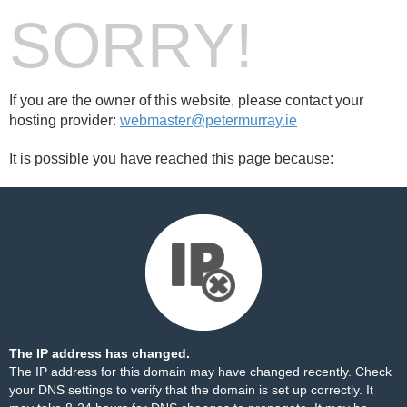
SORRY!
If you are the owner of this website, please contact your
hosting provider:
webmaster@petermurray.ie
It is possible you have reached this page because:
The IP address has changed.
The IP address for this domain may have changed recently. Check
your DNS settings to verify that the domain is set up correctly. It