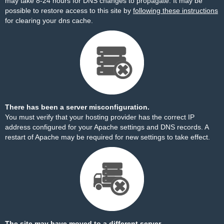
may take 8-24 hours for DNS changes to propagate. It may be
possible to restore access to this site by
following these instructions
for clearing your dns cache.
There has been a server misconfiguration.
You must verify that your hosting provider has the correct IP
address configured for your Apache settings and DNS records. A
restart of Apache may be required for new settings to take effect.
The site may have moved to a different server.